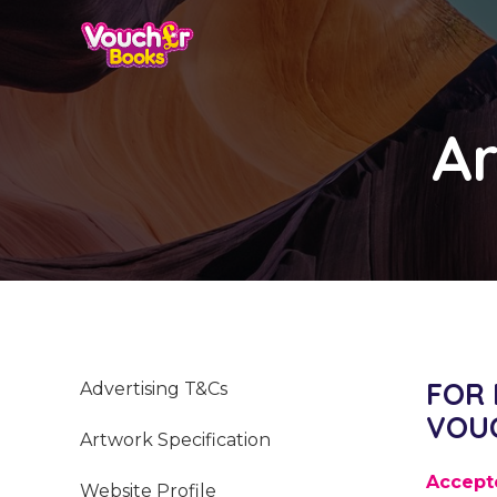
Ar
FOR
Advertising T&Cs
VOU
Artwork Specification
Accept
Website Profile