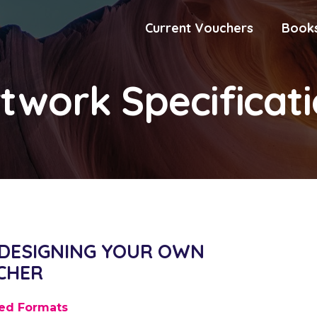
Current Vouchers
Book
twork Specificat
 DESIGNING YOUR OWN
CHER
ed Formats