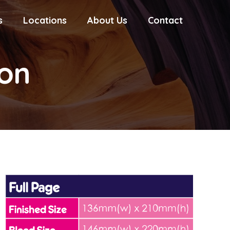
s
Locations
About Us
Contact
ion