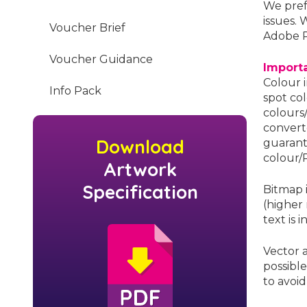
We pref
issues. 
Voucher Brief
Adobe 
Voucher Guidance
Import
Colour 
Info Pack
spot co
colours
convert
Download
guarant
colour/P
Artwork
Specification
Bitmap 
(higher
text is 
Vector 
possible
to avoid