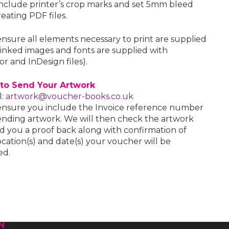
include printer’s crop marks and set 5mm bleed
eating PDF files.
ensure all elements necessary to print are supplied
l linked images and fonts are supplied with
tor and InDesign files).
to Send Your Artwork
l:
artwork@voucher-books.co.uk
ensure you include the Invoice reference number
nding artwork. We will then check the artwork
d you a proof back along with confirmation of
cation(s) and date(s) your voucher will be
ed.
N