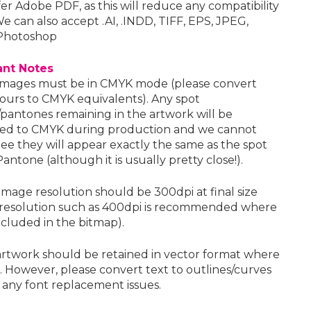
er Adobe PDF, as this will reduce any compatibility
We can also accept .AI, .INDD, TIFF, EPS, JPEG,
Photoshop
ant Notes
images must be in CMYK mode (please convert
lours to CMYK equivalents). Any spot
/pantones remaining in the artwork will be
ed to CMYK during production and we cannot
ee they will appear exactly the same as the spot
antone (although it is usually pretty close!).
image resolution should be 300dpi at final size
 resolution such as 400dpi is recommended where
included in the bitmap).
artwork should be retained in vector format where
. However, please convert text to outlines/curves
 any font replacement issues.