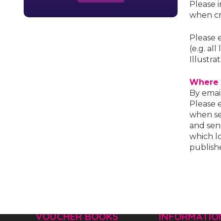
Please 
when cr
Please 
(e.g. al
Illustra
Where 
By emai
Please 
when se
and sen
which lo
publish
VOUCHER BOOKS
INFORMATIO