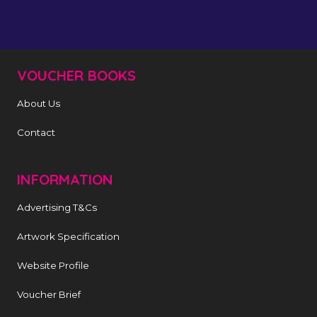
VOUCHER BOOKS
About Us
Contact
INFORMATION
Advertising T&Cs
Artwork Specification
Website Profile
Voucher Brief