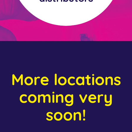
More locations
coming very
soon!