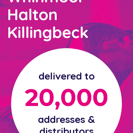
Halton
Killingbeck
delivered to
20,000
addresses &
distributors