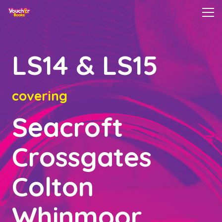
LS14 & LS15
covering
Seacroft
Crossgates
Colton
Whinmoor