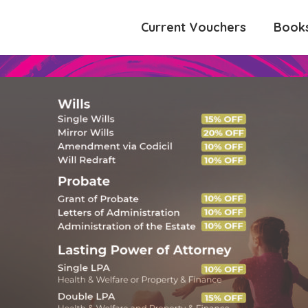
Current Vouchers
Book