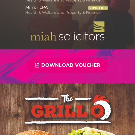
DOWNLOAD VOUCHER