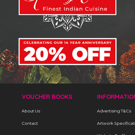
VOUCHER BOOKS
INFORMATIO
About Us
Advertising T&Cs
Contact
Artwork Specificat