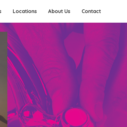
s
Locations
About Us
Contact