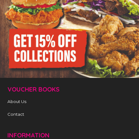
VOUCHER BOOKS
About Us
Contact
INFORMATION