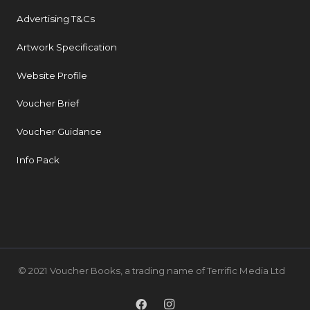
Advertising T&Cs
Artwork Specification
Website Profile
Voucher Brief
Voucher Guidance
Info Pack
© 2021 Voucher Books, a trading name of Terrific Media Ltd