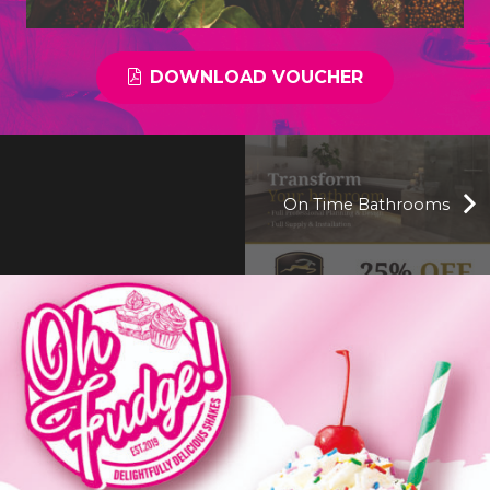
DOWNLOAD VOUCHER
On Time Bathrooms